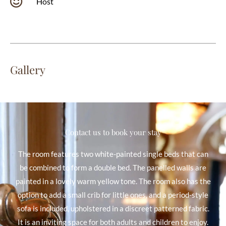
Host
Gallery
Contact us to book your stay
The room features two white-painted single beds that can
be combined to form a double bed. The panelled walls are
painted in a lovely warm yellow tone. The room also has the
option to add a small crib for little ones, and a period-style
sofa is included, upholstered in a discreet patterned fabric.
It is an inviting space for both adults and children to enjoy.