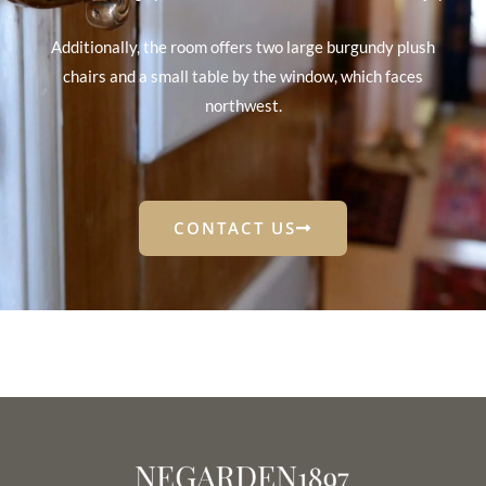
Additionally, the room offers two large burgundy plush
chairs and a small table by the window, which faces
northwest.
CONTACT US