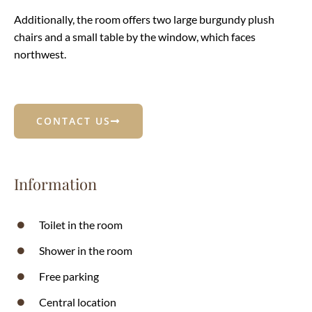
Additionally, the room offers two large burgundy plush
chairs and a small table by the window, which faces
northwest.
CONTACT US
Information
Toilet in the room
Shower in the room
Free parking
Central location