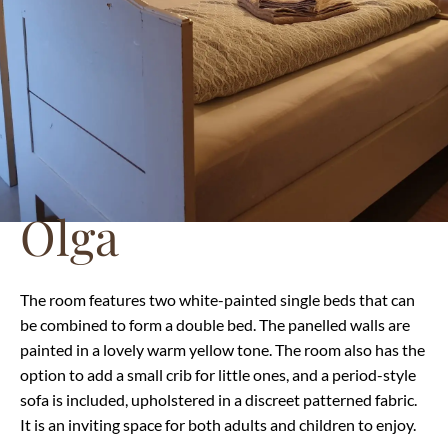
Olga
The room features two white-painted single beds that can
be combined to form a double bed. The panelled walls are
painted in a lovely warm yellow tone. The room also has the
option to add a small crib for little ones, and a period-style
sofa is included, upholstered in a discreet patterned fabric.
It is an inviting space for both adults and children to enjoy.