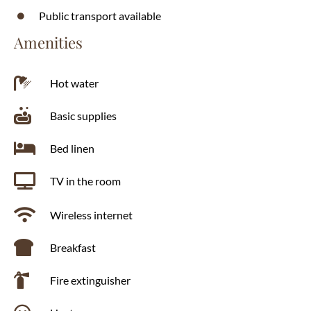
Public transport available
Amenities
Hot water
Basic supplies
Bed linen
TV in the room
Wireless internet
Breakfast
Fire extinguisher