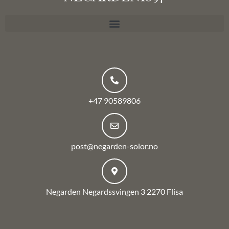
+47 90589806
post@negarden-solor.no
Negarden Negardssvingen 3 2270 Flisa
F
a
c